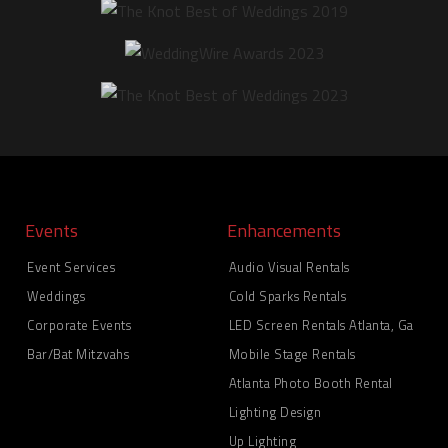
Events
Enhancements
Event Services
Audio Visual Rentals
Weddings
Cold Sparks Rentals
Corporate Events
LED Screen Rentals Atlanta, Ga
Bar/Bat Mitzvahs
Mobile Stage Rentals
Atlanta Photo Booth Rental
Lighting Design
Up Lighting