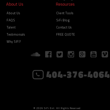
About Us
Resources
About Us
Client Tools
FAQS
SiFi Blog
Talent
Contact Us
Testimonials
FREE QUOTE
Why SIFI?
404-376-4064
© 2026 SiFi Ent. All Rights Reserved.