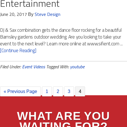
Entertainment
June 20, 2017
Steve Design
By
DJ & Sax combination gets the dance floor rocking for a beautiful
Barnsley gardens outdoor wedding. Are you looking to take your
event to the next level? Learn more online at www.sifient.com ...
[Continue Reading]
Filed Under:
Event Videos
Tagged With:
youtube
« Previous Page
1
2
3
4
WHAT ARE YOU
WAITING FOR?