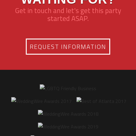
Get in touch and let's get this party
started ASAP.
REQUEST INFORMATION