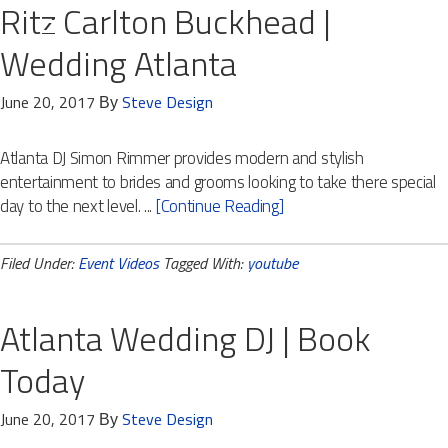
Ritz Carlton Buckhead |
Wedding Atlanta
June 20, 2017
Steve Design
By
Atlanta DJ Simon Rimmer provides modern and stylish
entertainment to brides and grooms looking to take there special
day to the next level. ...
[Continue Reading]
Filed Under:
Event Videos
Tagged With:
youtube
Atlanta Wedding DJ | Book
Today
June 20, 2017
Steve Design
By