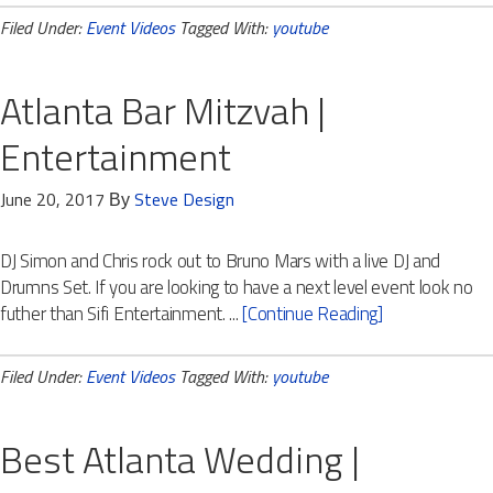
Filed Under:
Event Videos
Tagged With:
youtube
Atlanta Bar Mitzvah |
Entertainment
June 20, 2017
Steve Design
By
DJ Simon and Chris rock out to Bruno Mars with a live DJ and
Drumns Set. If you are looking to have a next level event look no
futher than Sifi Entertainment. ...
[Continue Reading]
Filed Under:
Event Videos
Tagged With:
youtube
Best Atlanta Wedding |