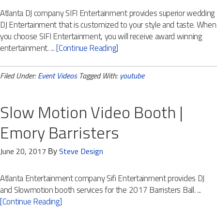
Atlanta DJ company SIFI Entertainment provides superior wedding
DJ Entertainment that is customized to your style and taste. When
you choose SIFI Entertainment, you will receive award winning
entertainment. ...
[Continue Reading]
Filed Under:
Event Videos
Tagged With:
youtube
Slow Motion Video Booth |
Emory Barristers
June 20, 2017
Steve Design
By
Atlanta Entertainment company Sifi Entertainment provides DJ
and Slowmotion booth services for the 2017 Barristers Ball. ...
[Continue Reading]