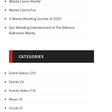
Atlanta Casino Rental
Atlanta Casino Fun
5 Atlanta Wedding Secrets of 2020
Epic Wedding Entertainment at The Biltmore
Ballrooms Atlanta
CATEGORIES
Event Videos
(20)
Events
(5)
Events Video
(10)
News
(3)
Social
(3)