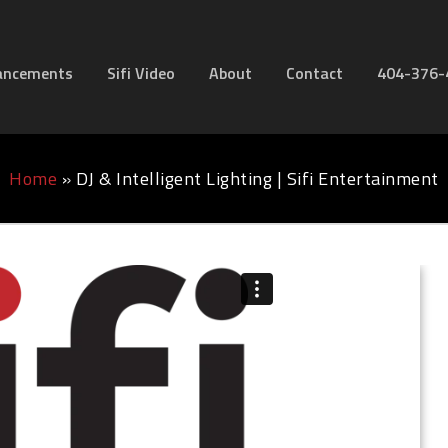
ancements
Sifi Video
About
Contact
404-376-
Home
»
DJ & Intelligent Lighting | Sifi Entertainment