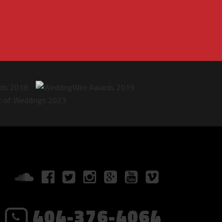
404-376-4064