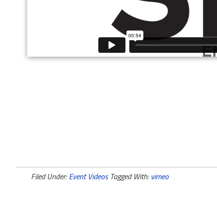
Filed Under:
Event Videos
Tagged With:
vimeo