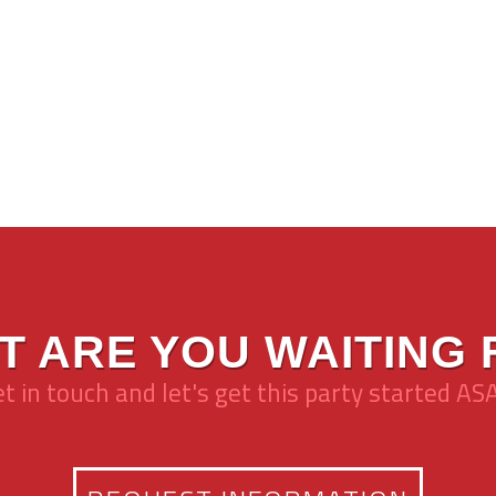
T ARE YOU WAITING 
t in touch and let's get this party started AS