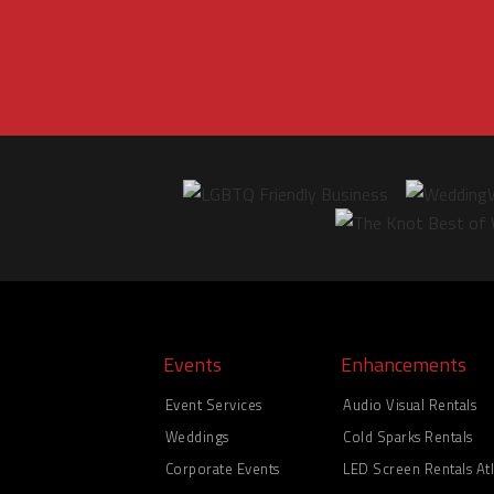
Events
Enhancements
Event Services
Audio Visual Rentals
Weddings
Cold Sparks Rentals
Corporate Events
LED Screen Rentals Atl