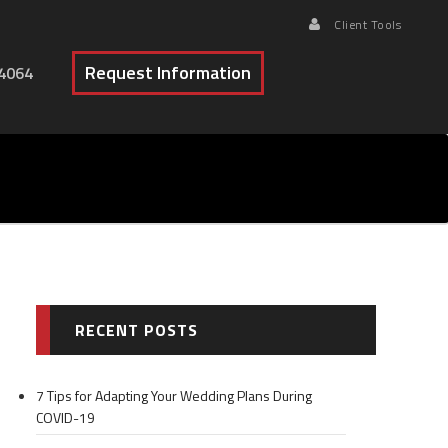
Client Tools
Request Information
4064
RECENT POSTS
7 Tips for Adapting Your Wedding Plans During
COVID-19