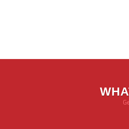
WHA
Ge