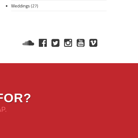
Weddings
(27)
FOR?
AP.