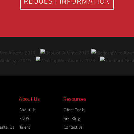
REQUEST INFORMATION
About Us
Resources
About Us
Client Tools
FAQS
SiFi Blog
anta, Ga
Talent
Contact Us