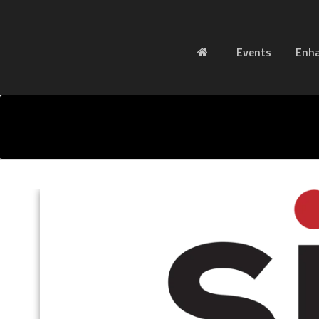
Events
Enh